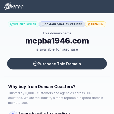
VERIFIED SELLER
DOMAIN QUALITY VERIFIED
PREMIUM
This domain name
mcpba1946.com
is available for purchase
Purchase This Domain
Why buy from Domain Coasters?
Trusted by 3,000+ customers and agencies across 80+
countries. We are the industry's most reputable expired domain
marketplace.
Secure & verified transactions