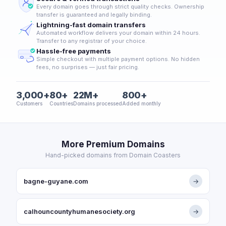
Every domain goes through strict quality checks. Ownership
transfer is guaranteed and legally binding.
Lightning-fast domain transfers
Automated workflow delivers your domain within 24 hours.
Transfer to any registrar of your choice.
Hassle-free payments
Simple checkout with multiple payment options. No hidden
fees, no surprises — just fair pricing.
3,000+
80+
22M+
800+
Customers
Countries
Domains processed
Added monthly
More Premium Domains
Hand-picked domains from Domain Coasters
bagne-guyane.com
→
calhouncountyhumanesociety.org
→