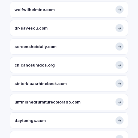
wolfwilhelmine.com
→
dr-savescu.com
→
screenshotdaily.com
→
chicanosunidos.org
→
sinterklaasrhinebeck.com
→
unfinishedfurniturecolorado.com
→
daytonhgs.com
→